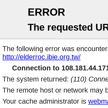
ERROR
The requested UR
The following error was encountere
http://elderroc.ibie.org.tw/
Connection to 108.181.44.171
The system returned:
(110) Conne
The remote host or network may b
Your cache administrator is
webma