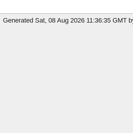
Generated Sat, 08 Aug 2026 11:36:35 GMT by